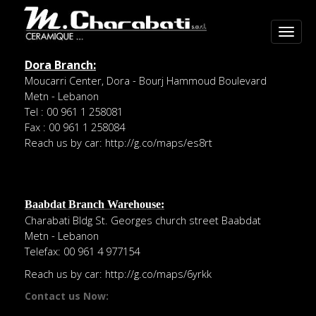
Dora Branch:
Moucarri Center, Dora - Bourj Hammoud Boulevard
Metn - Lebanon
Tel : 00 961 1 258081
Fax : 00 961 1 258084
Reach us by car:
http://g.co/maps/es8rt
Baabdat Branch Warehouse:
Charabati Bldg St. Georges church street Baabdat
Metn - Lebanon
Telefax: 00 961 4 977154
Reach us by car:
http://g.co/maps/6yrkk
Contact us Now: