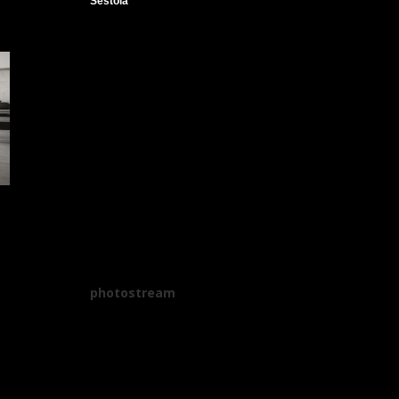
Sestola
photostream