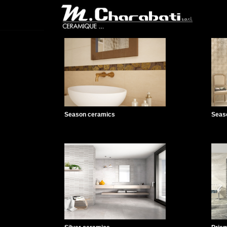
Season ceramics
Seas