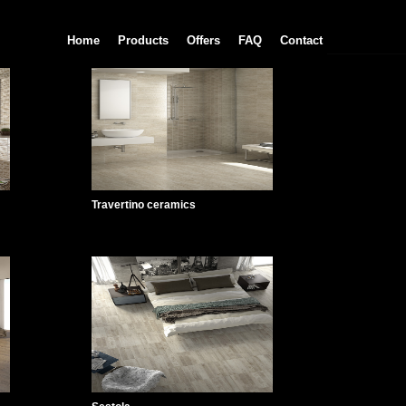
Home
Products
Offers
FAQ
Contact
Travertino ceramics