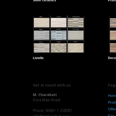
Silver ceramics
Pris
Listello
Deco
Get in touch with us
Pag
M. Charabati
Hom
Dora Main Road
Prod
Offe
Phone: 00961 1 258081
Faq