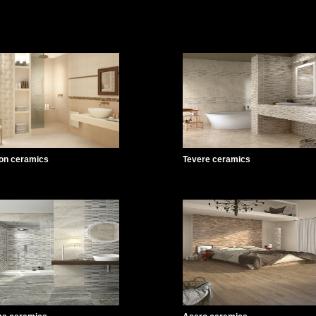
on ceramics
Tevere ceramics