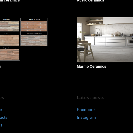
ma ceramics
Acero ceramics
r
Marmo Ceramics
es
Latest posts
e
Facebook
ucts
Instagram
rs